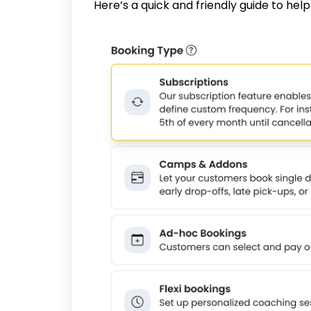
Here’s a quick and friendly guide to hel