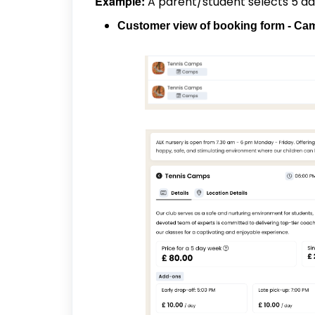
Example:
A parent/student selects 5 day
Customer view of booking form - C