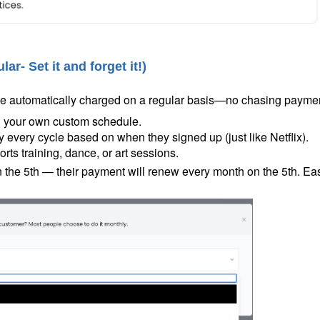
ular-
Set it and forget it!
)
 be automatically charged on a regular basis—no chasing payme
on your own custom schedule.
very cycle based on when they signed up (just like Netflix).
rts training, dance, or art sessions.
on the 5th — their payment will renew every month on the 5th. Ea