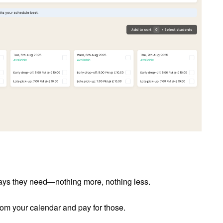
days they need—nothing more, nothing less.
from your calendar and pay for those.