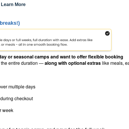
:
Learn More
 breaks!)
day or seasonal camps and want to offer flexible booking
r the entire duration —
along with optional extras
like meals, ea
over multiple days
 during checkout
or week