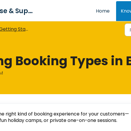
Bookiphy Knowledge Base & Support Centre
Home
Kno
Getting Started with Bookiphy
g Booking Types in 
AM
he right kind of booking experience for your customers—
fun holiday camps, or private one-on-one sessions.