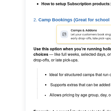
How to setup Subscription products
2.
Camp Bookings (
Great for school
Use this option when you’re running holi
choices
— like full weeks, selected days, o
drop-offs, or late pick-ups.
Ideal for structured camps that run 
Supports extras that can be added
Allows pricing by age group, day, 