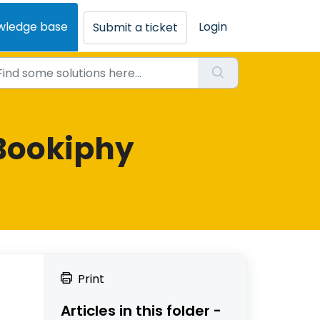
wledge base
Login
Submit a ticket
Bookiphy
Print
Articles in this folder -