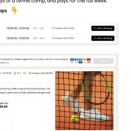
s of a tennis camp, and pays for the full week.
amps