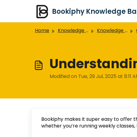
Skip to main content
Home
Knowledge base
Knowledge Base
Understandin
Modified on Tue, 29 Jul, 2025 at 8:11 
Bookiphy makes it super easy to offer t
whether you’re running weekly classes, 