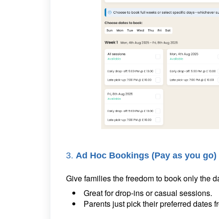
3.
Ad Hoc Bookings (Pay as you go)
Give families the freedom to book only the 
Great for drop-ins or casual sessions.
Parents just pick their preferred dates 