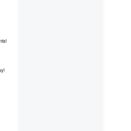
nts!
sy!