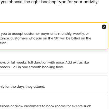
p you choose the right booking type for your activity!