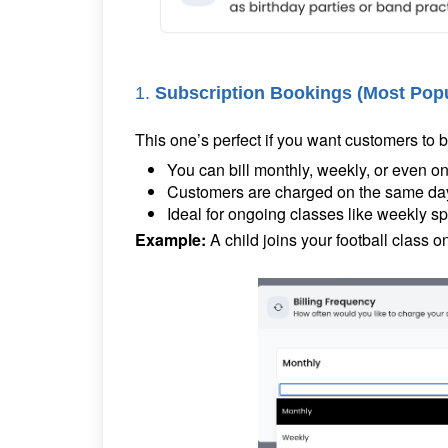
1.
Subscription Bookings (Most Pop
This one’s perfect if you want customers to
You can bill monthly, weekly, or even 
Customers are charged on the same day e
Ideal for ongoing classes like weekly spo
Example:
A child joins your football class 