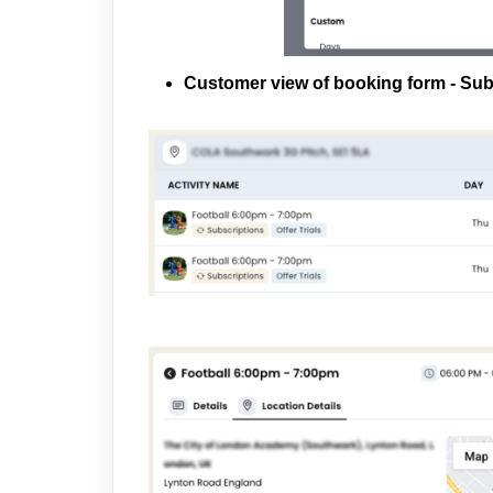
Customer view of booking form - Sub