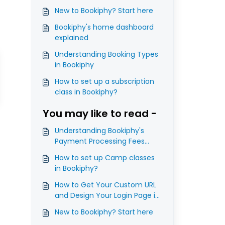
New to Bookiphy? Start here
Bookiphy's home dashboard
explained
Understanding Booking Types
in Bookiphy
How to set up a subscription
class in Bookiphy?
You may like to read -
Understanding Bookiphy's
Payment Processing Fees
(Platform Fees)
How to set up Camp classes
in Bookiphy?
How to Get Your Custom URL
and Design Your Login Page in
Bookiphy?
New to Bookiphy? Start here