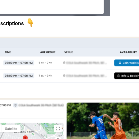
scriptions