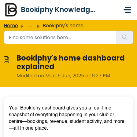
Skip to main content
Bookiphy Knowledge Base & Support Centre
Home
...
Bookiphy's home dashboard explained
Bookiphy's home dashboard
explained
Modified on Mon, 9 Jun, 2025 at 6:27 PM
Your Bookiphy dashboard gives you a real-time
snapshot of everything happening in your club or
centre—bookings, revenue, student activity, and more
—all in one place.