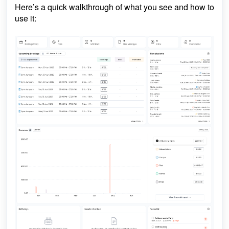
Here’s a quick walkthrough of what you see and how to
use it: