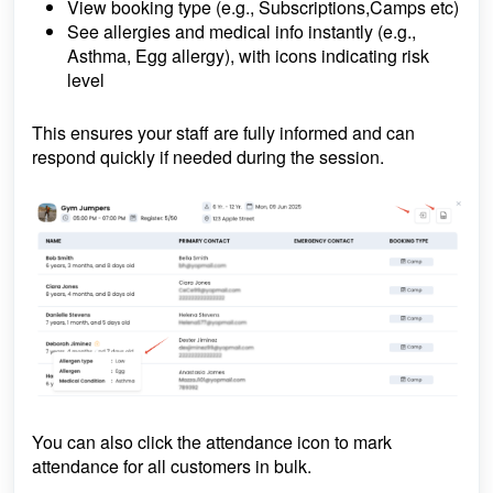
View booking type (e.g., Subscriptions,Camps etc)
See allergies and medical info
instantly (e.g.,
Asthma, Egg allergy), with icons indicating risk
level
This ensures your staff are fully informed and can
respond quickly if needed during the session.
You can also click the attendance icon to mark
attendance for all customers in bulk.