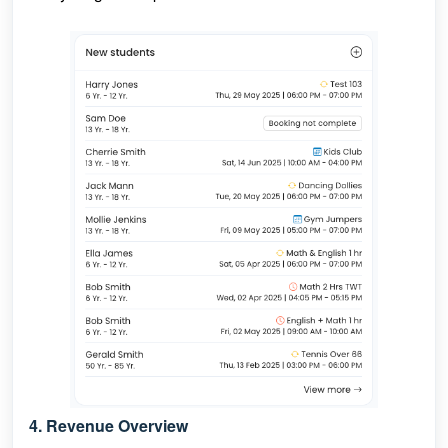
4. Revenue Overview