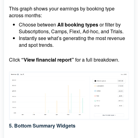
This graph shows your earnings by booking type
across months:
Choose between
All booking types
or filter by
Subscriptions, Camps, Flexi, Ad-hoc, and Trials.
Instantly see what’s generating the most revenue
and spot trends.
Click
“View financial report”
for a full breakdown.
5.
Bottom Summary Widgets