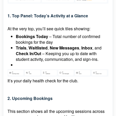
1. Top Panel: Today’s Activity at a Glance
At the very top, you’ll see quick tiles showing:
Bookings Today
– Total number of confirmed
bookings for the day
Trials
,
Waitlisted
,
New Messages
,
Inbox
, and
Check In/Out
– Keeping you up to date with
student activity, communication, and sign-ins.
It’s your daily health check for the club.
2.
Upcoming Bookings
This section shows all the upcoming sessions across