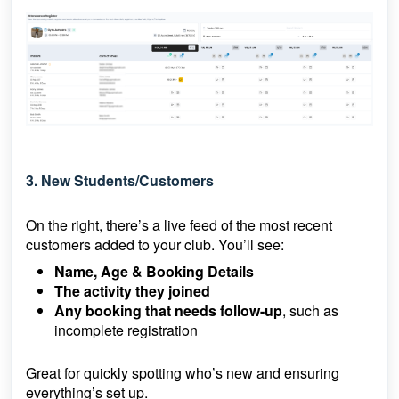
3. New Students/Customers
On the right, there’s a live feed of the most recent
customers added to your club. You’ll see:
Name, Age & Booking Details
The activity they joined
Any booking that needs follow-up
, such as
incomplete registration
Great for quickly spotting who’s new and ensuring
everything’s set up.