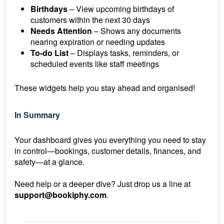
Birthdays
– View upcoming birthdays of
customers within the next 30 days
Needs Attention
– Shows any documents
nearing expiration or needing updates
To-do List
– Displays tasks, reminders, or
scheduled events like staff meetings
These widgets help you stay ahead and organised!
In Summary
Your dashboard gives you everything you need to stay
in control—bookings, customer details, finances, and
safety—at a glance.
Need help or a deeper dive? Just drop us a line at
support@bookiphy.com
.