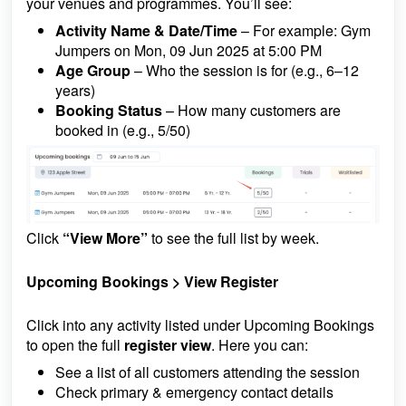
your venues and programmes. You’ll see:
Activity Name & Date/Time
– For example: Gym
Jumpers on Mon, 09 Jun 2025 at 5:00 PM
Age Group
– Who the session is for (e.g., 6–12
years)
Booking Status
– How many customers are
booked in (e.g., 5/50)
Click
“View More”
to see the full list by week.
Upcoming Bookings >
View Register
Click into any activity listed under Upcoming Bookings
to open the full
register view
. Here you can:
See a list of all customers attending the session
Check primary & emergency contact details