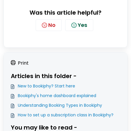
Was this article helpful?
No
Yes
Print
Articles in this folder -
New to Bookiphy? Start here
Bookiphy's home dashboard explained
Understanding Booking Types in Bookiphy
How to set up a subscription class in Bookiphy?
You may like to read -