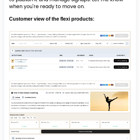
when you're ready to move on.
Customer view of the flexi products: