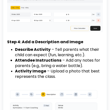
Step 4: Add a Description and Image
Describe Activity
– Tell parents what their
child can expect (fun, learning, etc.).
Attendee Instructions
– Add any notes for
parents (e.g., bring a water bottle).
Activity Image
– Upload a photo that best
represents the class.