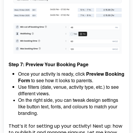
Step 7: Preview Your Booking Page
Once your activity is ready, click
Preview Booking
Form
to see how it looks to parents.
Use filters (date, venue, activity type, etc.) to see
different views.
On the right side, you can tweak design settings
like button text, fonts, and colours to match your
branding.
That’s it for setting up your activity! Next up: how
to publish it and manage signups. Let me know