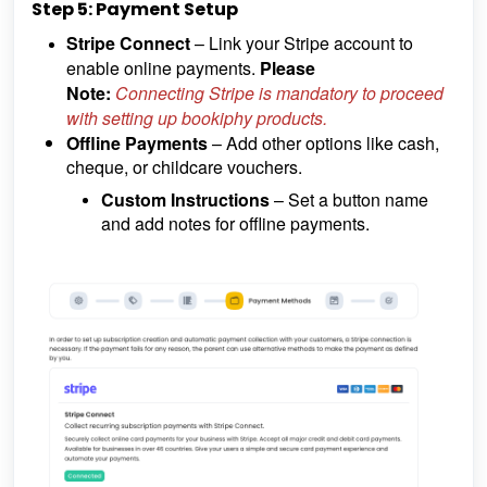
Step 5: Payment Setup
Stripe Connect
– Link your Stripe account to
enable online payments.
Please
Note:
Connecting Stripe is mandatory to proceed
with setting up bookiphy products.
Offline Payments
– Add other options like cash,
cheque, or childcare vouchers.
Custom Instructions
– Set a button name
and add notes for offline payments.