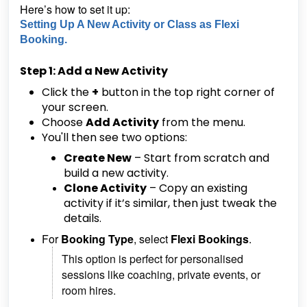
Here’s how to set it up:
Setting Up A New Activity or Class as Flexi
Booking.
Step 1: Add a New Activity
Click the
+
button in the top right corner of
your screen.
Choose
Add Activity
from the menu.
You'll then see two options:
Create New
– Start from scratch and
build a new activity.
Clone Activity
– Copy an existing
activity if it’s similar, then just tweak the
details.
For
Booking Type
, select
Flexi Bookings
.
This option is perfect for personalised
sessions like coaching, private events, or
room hires.