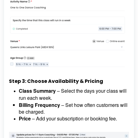
Step 3: Choose Availability & Pricing
Class Summary
– Select the days your class will
run each week.
Billing Frequency
– Set how often customers will
be charged.
Price
– Add your subscription or booking fee.