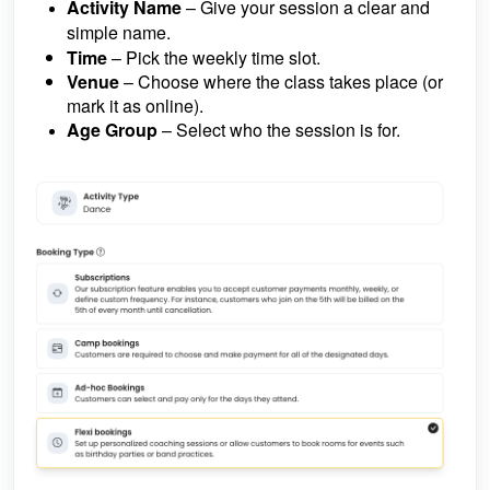
Activity Name
– Give your session a clear and
simple name.
Time
– Pick the weekly time slot.
Venue
– Choose where the class takes place (or
mark it as online).
Age Group
– Select who the session is for.