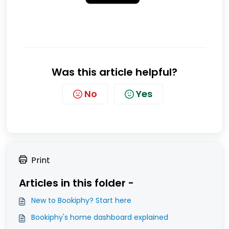
Was this article helpful?
No
Yes
Print
Articles in this folder -
New to Bookiphy? Start here
Bookiphy's home dashboard explained