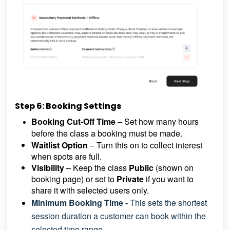
Step 6: Booking Settings
Booking Cut-Off Time
– Set how many hours
before the class a booking must be made.
Waitlist Option
– Turn this on to collect interest
when spots are full.
Visibility
– Keep the class
Public
(shown on
booking page) or set to
Private
if you want to
share it with selected users only.
Minimum Booking Time -
This sets the shortest
session duration a customer can book within the
selected time range.