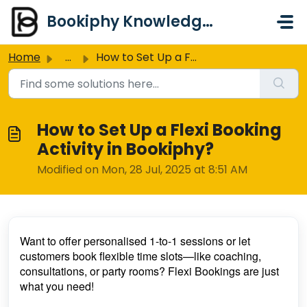
Skip to main content
Bookiphy Knowledge Base & Support Centre
Home
...
How to Set Up a Flexi Booking Activity in Bookiphy?
How to Set Up a Flexi Booking
Activity in Bookiphy?
Modified on Mon, 28 Jul, 2025 at 8:51 AM
Want to offer personalised 1-to-1 sessions or let
customers book flexible time slots—like coaching,
consultations, or party rooms? Flexi Bookings are just
what you need!