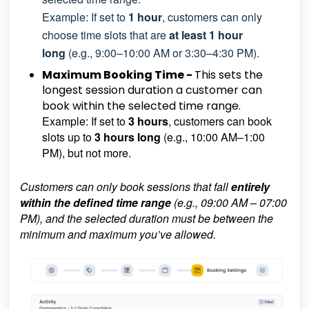
Example: If set to
1 hour
, customers can only
choose time slots that are
at least 1 hour
long
(e.g., 9:00–10:00 AM or 3:30–4:30 PM).
Maximum Booking Time -
This sets the
longest session duration a customer can
book within the selected time range.
Example: If set to
3 hours
, customers can book
slots up to
3 hours long
(e.g., 10:00 AM–1:00
PM), but not more.
Customers can only book sessions that fall
entirely
within the defined time range
(e.g., 09:00 AM – 07:00
PM), and the selected duration must be between the
minimum and maximum you’ve allowed.